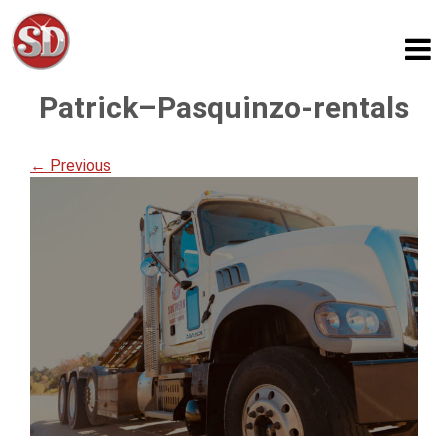
Patrick–Pasquinzo-rentals
← Previous