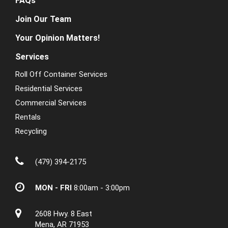
FAQs
Join Our Team
Your Opinion Matters!
Services
Roll Off Container Services
Residential Services
Commercial Services
Rentals
Recycling
(479) 394-2175
MON - FRI
8:00am - 3:00pm
2608 Hwy. 8 East
Mena, AR 71953