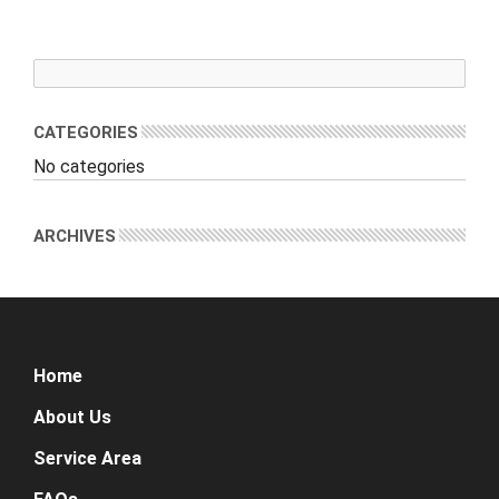
CATEGORIES
No categories
ARCHIVES
Home
About Us
Service Area