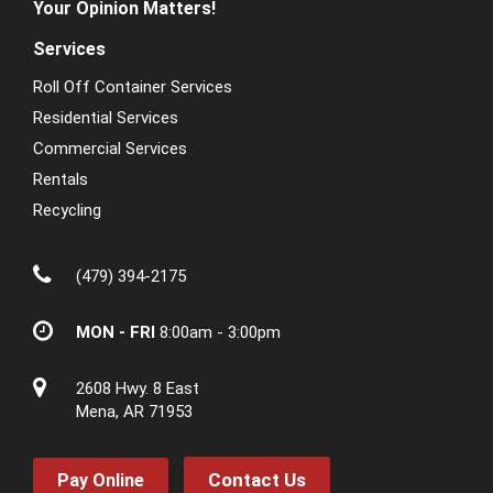
Your Opinion Matters!
Services
Roll Off Container Services
Residential Services
Commercial Services
Rentals
Recycling
(479) 394-2175
MON - FRI
8:00am - 3:00pm
2608 Hwy. 8 East
Mena, AR 71953
Contact Us
Pay Online