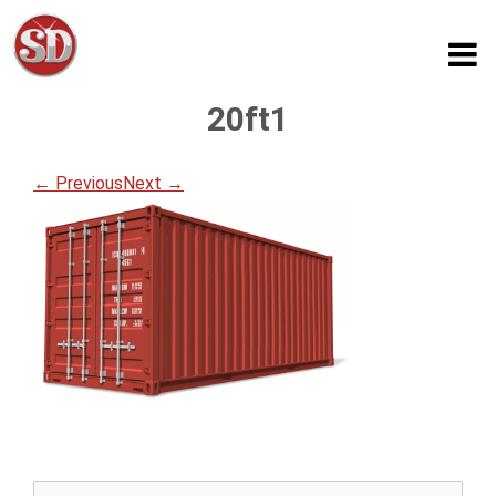
20ft1
← Previous
Next →