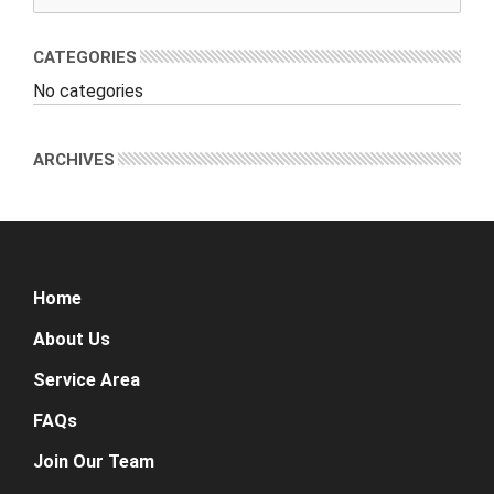
CATEGORIES
No categories
ARCHIVES
Home
About Us
Service Area
FAQs
Join Our Team