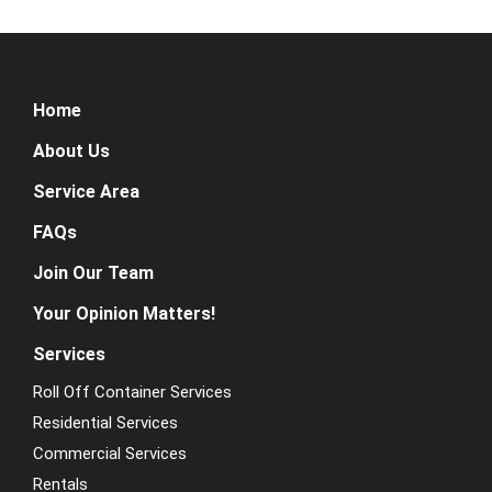
Home
About Us
Service Area
FAQs
Join Our Team
Your Opinion Matters!
Services
Roll Off Container Services
Residential Services
Commercial Services
Rentals