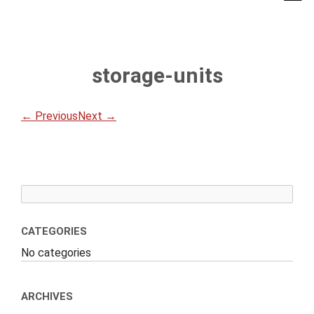
storage-units
← Previous
Next →
CATEGORIES
No categories
ARCHIVES